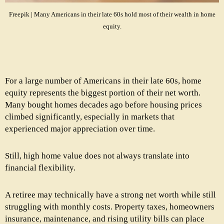
Freepik | Many Americans in their late 60s hold most of their wealth in home
equity.
For a large number of Americans in their late 60s, home
equity represents the biggest portion of their net worth.
Many bought homes decades ago before housing prices
climbed significantly, especially in markets that
experienced major appreciation over time.
Still, high home value does not always translate into
financial flexibility.
A retiree may technically have a strong net worth while still
struggling with monthly costs. Property taxes, homeowners
insurance, maintenance, and rising utility bills can place