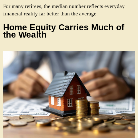
For many retirees, the median number reflects everyday
financial reality far better than the average.
Home Equity Carries Much of
the Wealth