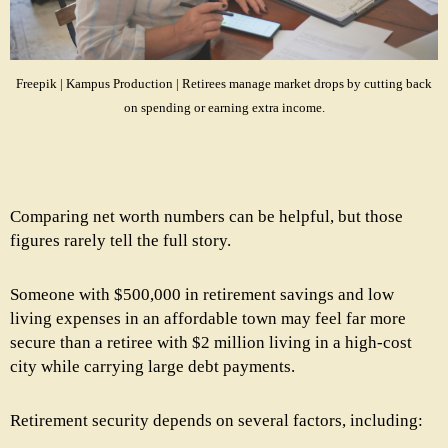
Freepik | Kampus Production | Retirees manage market drops by cutting back
on spending or earning extra income.
Comparing net worth numbers can be helpful, but those
figures rarely tell the full story.
Someone with $500,000 in retirement savings and low
living expenses in an affordable town may feel far more
secure than a retiree with $2 million living in a high-cost
city while carrying large debt payments.
Retirement security depends on several factors, including: