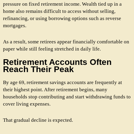
pressure on fixed retirement income. Wealth tied up in a
home also remains difficult to access without selling,
refinancing, or using borrowing options such as reverse
mortgages.
As a result, some retirees appear financially comfortable on
paper while still feeling stretched in daily life.
Retirement Accounts Often
Reach Their Peak
By age 69, retirement savings accounts are frequently at
their highest point. After retirement begins, many
households stop contributing and start withdrawing funds to
cover living expenses.
That gradual decline is expected.