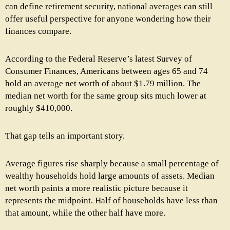
can define retirement security, national averages can still
offer useful perspective for anyone wondering how their
finances compare.
According to the Federal Reserve’s latest Survey of
Consumer Finances, Americans between ages 65 and 74
hold an average net worth of about $1.79 million. The
median net worth for the same group sits much lower at
roughly $410,000.
That gap tells an important story.
Average figures rise sharply because a small percentage of
wealthy households hold large amounts of assets. Median
net worth paints a more realistic picture because it
represents the midpoint. Half of households have less than
that amount, while the other half have more.