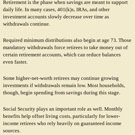
Retirement is the phase when savings are meant to support
daily life. In many cases, 401(k)s, IRAs, and other
investment accounts slowly decrease over time as
withdrawals continue.
Required minimum distributions also begin at age 73. Those
mandatory withdrawals force retirees to take money out of
certain retirement accounts, which can reduce balances
even faster.
Some higher-net-worth retirees may continue growing
investments if withdrawals remain low. Most households,
though, begin spending from savings during this stage.
Social Security plays an important role as well. Monthly
benefits help offset living costs, particularly for lower-
income retirees who rely heavily on guaranteed income
sources.