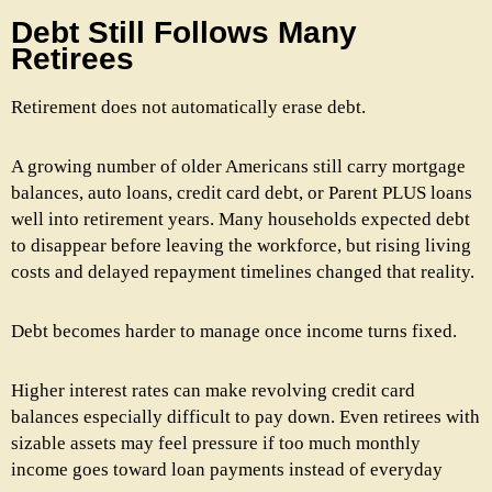
Debt Still Follows Many
Retirees
Retirement does not automatically erase debt.
A growing number of older Americans still carry mortgage
balances, auto loans, credit card debt, or Parent PLUS loans
well into retirement years. Many households expected debt
to disappear before leaving the workforce, but rising living
costs and delayed repayment timelines changed that reality.
Debt becomes harder to manage once income turns fixed.
Higher interest rates can make revolving credit card
balances especially difficult to pay down. Even retirees with
sizable assets may feel pressure if too much monthly
income goes toward loan payments instead of everyday