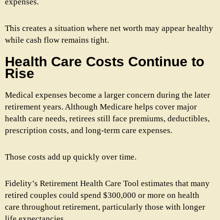
expenses.
This creates a situation where net worth may appear healthy
while cash flow remains tight.
Health Care Costs Continue to
Rise
Medical expenses become a larger concern during the later
retirement years. Although Medicare helps cover major
health care needs, retirees still face premiums, deductibles,
prescription costs, and long-term care expenses.
Those costs add up quickly over time.
Fidelity’s Retirement Health Care Tool estimates that many
retired couples could spend $300,000 or more on health
care throughout retirement, particularly those with longer
life expectancies.