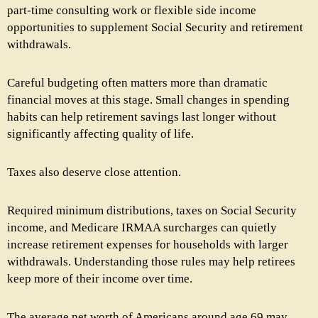
part-time consulting work or flexible side income
opportunities to supplement Social Security and retirement
withdrawals.
Careful budgeting often matters more than dramatic
financial moves at this stage. Small changes in spending
habits can help retirement savings last longer without
significantly affecting quality of life.
Taxes also deserve close attention.
Required minimum distributions, taxes on Social Security
income, and Medicare IRMAA surcharges can quietly
increase retirement expenses for households with larger
withdrawals. Understanding those rules may help retirees
keep more of their income over time.
The average net worth of Americans around age 69 may