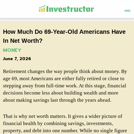
4r bet
mostbet kz
1win casino
mostbet aviator
1 win
lucky jet casino
mosbet casino
pin-up
pin up betting
lackyjet
mostbet aviator login
1win
1win casino
pinup kz
mosbet
parimatch
mostbet casino
1win uz
1win aposta
mostbet
1win aviator
pin up kz
mosbet aviator
lucky jet
mostbet
4rabet pakistan
pin up 777
lucky jet casino
4rabet bd
mostbet
1 win
1win
4r bet
pin up casino game
pinup india
1 win az
pin up online
1 win
мостбет кз
1 win
mostbet casino
lucky jet crash
parimatch
mostbet
1win casino
1win kz
1 win aviator
aviator
pin up
pin up casino
mosbet
How Much Do 69-Year-Old Americans Have
In Net Worth?
MONEY
June 7, 2026
Retirement changes the way people think about money. By
age 69, most Americans are either fully retired or close to
stepping away from full-time work. At this stage, financial
decisions become less about building wealth and more
about making savings last through the years ahead.
That is why net worth matters. It gives a wider picture of
financial health by combining savings, investments,
property, and debt into one number. While no single figure