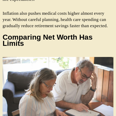
Inflation also pushes medical costs higher almost every
year. Without careful planning, health care spending can
gradually reduce retirement savings faster than expected.
Comparing Net Worth Has
Limits