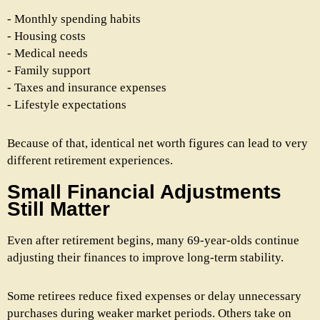
- Monthly spending habits
- Housing costs
- Medical needs
- Family support
- Taxes and insurance expenses
- Lifestyle expectations
Because of that, identical net worth figures can lead to very
different retirement experiences.
Small Financial Adjustments
Still Matter
Even after retirement begins, many 69-year-olds continue
adjusting their finances to improve long-term stability.
Some retirees reduce fixed expenses or delay unnecessary
purchases during weaker market periods. Others take on