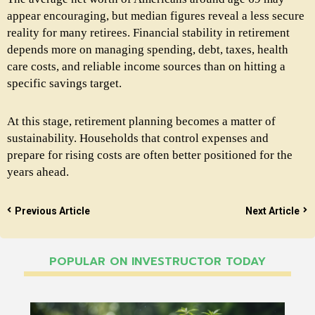
appear encouraging, but median figures reveal a less secure
reality for many retirees. Financial stability in retirement
depends more on managing spending, debt, taxes, health
care costs, and reliable income sources than on hitting a
specific savings target.
At this stage, retirement planning becomes a matter of
sustainability. Households that control expenses and
prepare for rising costs are often better positioned for the
years ahead.
Previous Article
Next Article
POPULAR ON INVESTRUCTOR TODAY