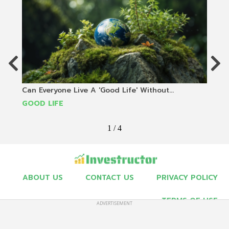
Can Everyone Live A 'Good Life' Without...
This 
GOOD LIFE
WIS
1
/
4
ABOUT US
CONTACT US
PRIVACY POLICY
TERMS OF USE
ADVERTISEMENT
2022 Investructor.com