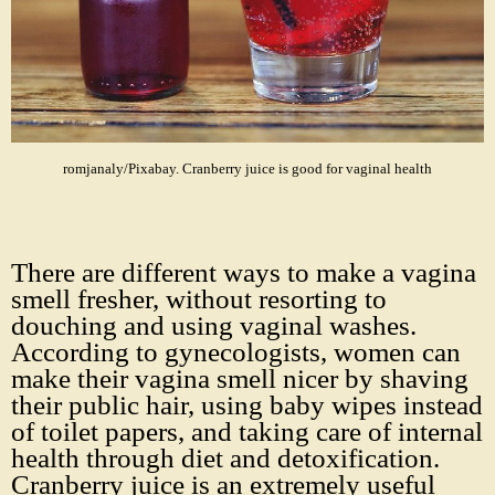
romjanaly/Pixabay. Cranberry juice is good for vaginal health
There are different ways to make a vagina
smell fresher, without resorting to
douching and using vaginal washes.
According to gynecologists, women can
make their vagina smell nicer by shaving
their public hair, using baby wipes instead
of toilet papers, and taking care of internal
health through diet and detoxification.
Cranberry juice is an extremely useful