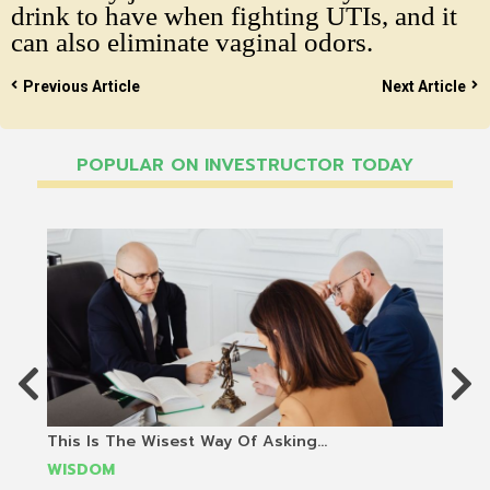
drink to have when fighting UTIs, and it
can also eliminate vaginal odors.
Previous Article
Next Article
POPULAR ON INVESTRUCTOR TODAY
This Is The Wisest Way Of Asking...
Indi
Green
WISDOM