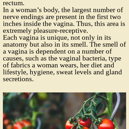
rectum.
In a woman’s body, the largest number of
nerve endings are present in the first two
inches inside the vagina. Thus, this area is
extremely pleasure-receptive.
Each vagina is unique, not only in its
anatomy but also in its smell. The smell of
a vagina is dependent on a number of
causes, such as the vaginal bacteria, type
of fabrics a woman wears, her diet and
lifestyle, hygiene, sweat levels and gland
secretions.