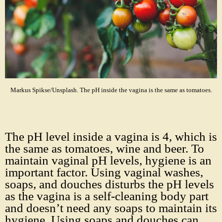
Markus Spikse/Unsplash. The pH inside the vagina is the same as tomatoes.
The pH level inside a vagina is 4, which is
the same as tomatoes, wine and beer. To
maintain vaginal pH levels, hygiene is an
important factor. Using vaginal washes,
soaps, and douches disturbs the pH levels
as the vagina is a self-cleaning body part
and doesn’t need any soaps to maintain its
hygiene. Using soaps and douches can