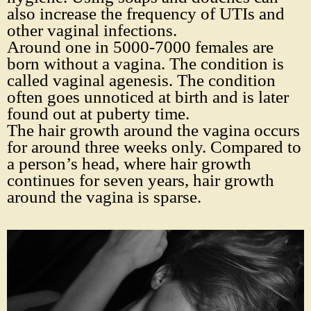
also increase the frequency of UTIs and
other vaginal infections.
Around one in 5000-7000 females are
born without a vagina. The condition is
called vaginal agenesis. The condition
often goes unnoticed at birth and is later
found out at puberty time.
The hair growth around the vagina occurs
for around three weeks only. Compared to
a person’s head, where hair growth
continues for seven years, hair growth
around the vagina is sparse.