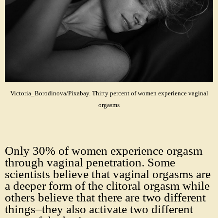
Victoria_Borodinova/Pixabay. Thirty percent of women experience vaginal
orgasms
Only 30% of women experience orgasm
through vaginal penetration. Some
scientists believe that vaginal orgasms are
a deeper form of the clitoral orgasm while
others believe that there are two different
things–they also activate two different