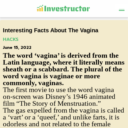
4r bet
mostbet kz
1win casino
mostbet aviator
1 win
lucky jet casino
mosbet casino
pin-up
pin up betting
lackyjet
mostbet aviator login
1win
1win casino
pinup kz
mosbet
parimatch
mostbet casino
1win uz
1win aposta
mostbet
1win aviator
pin up kz
mosbet aviator
lucky jet
mostbet
4rabet pakistan
pin up 777
lucky jet casino
4rabet bd
mostbet
1 win
1win
4r bet
pin up casino game
pinup india
1 win az
pin up online
1 win
мостбет кз
1 win
mostbet casino
lucky jet crash
parimatch
mostbet
1win casino
1win kz
1 win aviator
aviator
pin up
pin up casino
mosbet
Interesting Facts About The Vagina
HACKS
June 15, 2022
The word ‘vagina’ is derived from the
Latin language, where it literally means
sheath or a scabbard. The plural of the
word vagina is vaginae or more
commonly, vaginas.
The first movie to use the word vagina
on-screen was Disney’s 1946 animated
film “The Story of Menstruation.”
The gas expelled from the vagina is called
a ‘vart’ or a ‘queef,’ and unlike farts, it is
odorless and not related to the female