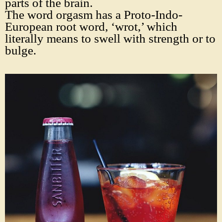
parts of the brain.
The word orgasm has a Proto-Indo-
European root word, ‘wrot,’ which
literally means to swell with strength or to
bulge.