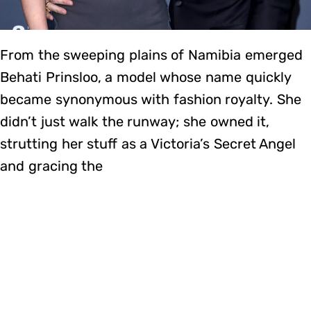
From the sweeping plains of Namibia emerged
Behati Prinsloo, a model whose name quickly
became synonymous with fashion royalty. She
didn’t just walk the runway; she owned it,
strutting her stuff as a Victoria’s Secret Angel
and gracing the