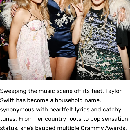
Sweeping the music scene off its feet, Taylor
Swift has become a household name,
synonymous with heartfelt lyrics and catchy
tunes. From her country roots to pop sensation
status, she’s bagged multiple Grammy Awards,