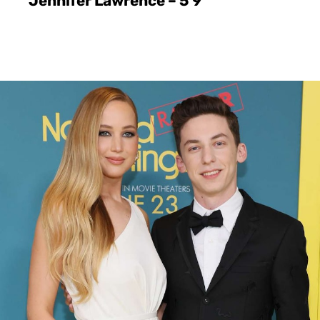
Jennifer Lawrence – 5’9″