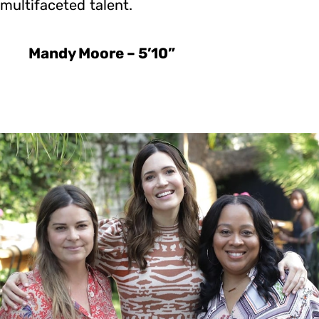
multifaceted talent.
Mandy Moore – 5’10”