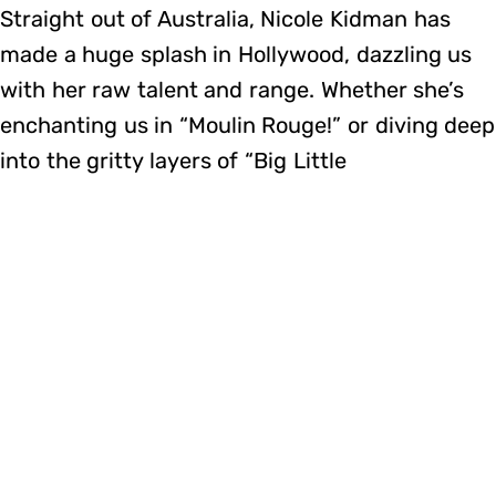
Straight out of Australia, Nicole Kidman has
made a huge splash in Hollywood, dazzling us
with her raw talent and range. Whether she’s
enchanting us in “Moulin Rouge!” or diving deep
into the gritty layers of “Big Little