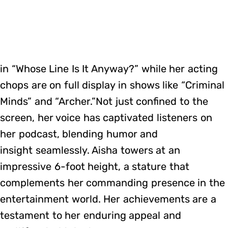
in “Whose Line Is It Anyway?” while her acting
chops are on full display in shows like “Criminal
Minds” and “Archer.”Not just confined to the
screen, her voice has captivated listeners on
her podcast, blending humor and
insight seamlessly. Aisha towers at an
impressive 6-foot height, a stature that
complements her commanding presence in the
entertainment world. Her achievements are a
testament to her enduring appeal and