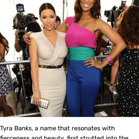
Tyra Banks, a name that resonates with
fierceness and beauty, first strutted into the