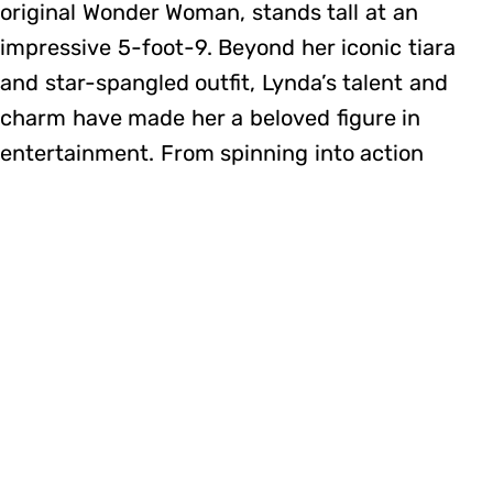
original Wonder Woman, stands tall at an
impressive 5-foot-9. Beyond her iconic tiara
and star-spangled outfit, Lynda’s talent and
charm have made her a beloved figure in
entertainment. From spinning into action