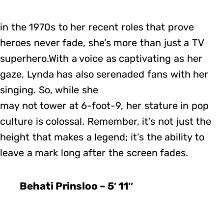
in the 1970s to her recent roles that prove
heroes never fade, she’s more than just a TV
superhero.With a voice as captivating as her
gaze, Lynda has also serenaded fans with her
singing. So, while she
may not tower at 6-foot-9, her stature in pop
culture is colossal. Remember, it’s not just the
height that makes a legend; it’s the ability to
leave a mark long after the screen fades.
Behati Prinsloo – 5′ 11″