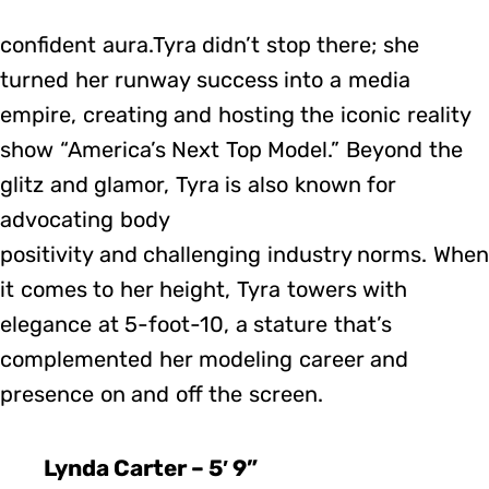
confident aura.Tyra didn’t stop there; she
turned her runway success into a media
empire, creating and hosting the iconic reality
show “America’s Next Top Model.” Beyond the
glitz and glamor, Tyra is also known for
advocating body
positivity and challenging industry norms. When
it comes to her height, Tyra towers with
elegance at 5-foot-10, a stature that’s
complemented her modeling career and
presence on and off the screen.
Lynda Carter – 5′ 9”