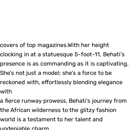
covers of top magazines.With her height
clocking in at a statuesque 5-foot-11, Behati’s
presence is as commanding as it is captivating.
She’s not just a model; she’s a force to be
reckoned with, effortlessly blending elegance
with
a fierce runway prowess. Behati’s journey from
the African wilderness to the glitzy fashion
world is a testament to her talent and
undeniable charm.