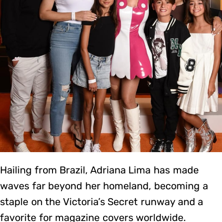
Hailing from Brazil, Adriana Lima has made
waves far beyond her homeland, becoming a
staple on the Victoria’s Secret runway and a
favorite for magazine covers worldwide.