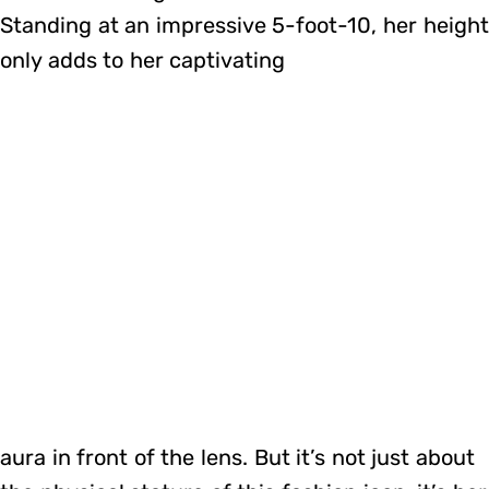
Standing at an impressive 5-foot-10, her height
only adds to her captivating
aura in front of the lens. But it’s not just about