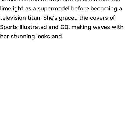
limelight as a supermodel before becoming a
television titan. She’s graced the covers of
Sports Illustrated and GQ, making waves with
her stunning looks and