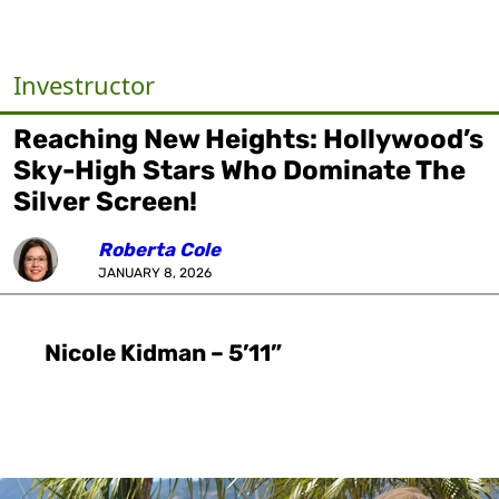
Investructor
Reaching New Heights: Hollywood’s
Sky-High Stars Who Dominate The
Silver Screen!
Roberta Cole
JANUARY 8, 2026
Nicole Kidman – 5’11”