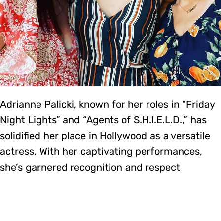
Adrianne Palicki, known for her roles in “Friday
Night Lights” and “Agents of S.H.I.E.L.D.,” has
solidified her place in Hollywood as a versatile
actress. With her captivating performances,
she’s garnered recognition and respect