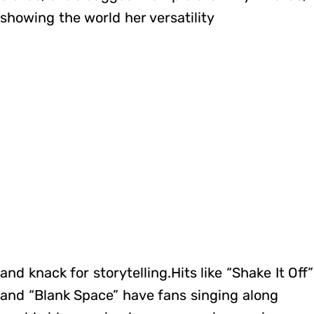
showing the world her versatility
and knack for storytelling.Hits like “Shake It Off”
and “Blank Space” have fans singing along