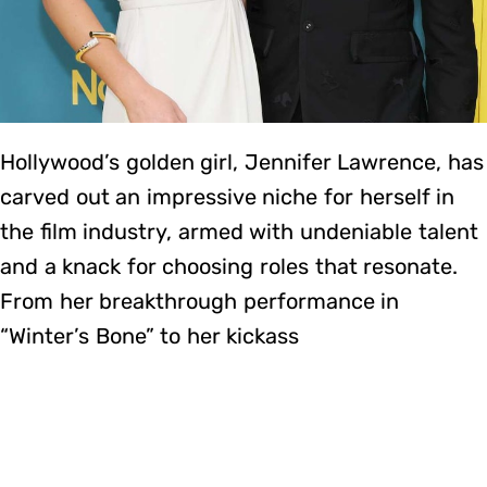
Hollywood’s golden girl, Jennifer Lawrence, has
carved out an impressive niche for herself in
the film industry, armed with undeniable talent
and a knack for choosing roles that resonate.
From her breakthrough performance in
“Winter’s Bone” to her kickass