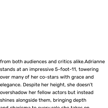
from both audiences and critics alike.Adrianne
stands at an impressive 5-foot-11, towering
over many of her co-stars with grace and
elegance. Despite her height, she doesn’t
overshadow her fellow actors but instead
shines alongside them, bringing depth
and charisma to every role she takes on.