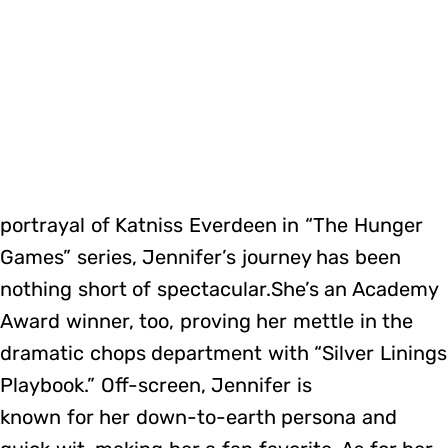
portrayal of Katniss Everdeen in “The Hunger
Games” series, Jennifer’s journey has been
nothing short of spectacular.She’s an Academy
Award winner, too, proving her mettle in the
dramatic chops department with “Silver Linings
Playbook.” Off-screen, Jennifer is
known for her down-to-earth persona and