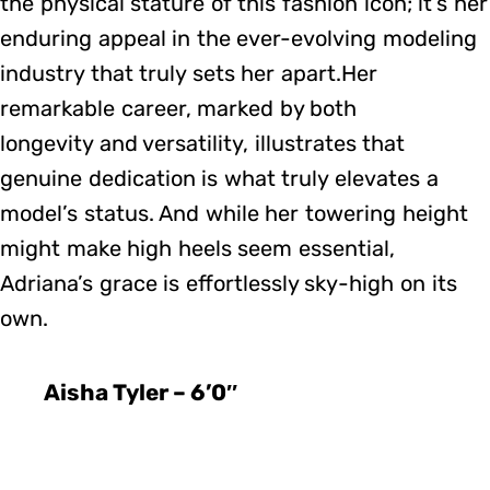
the physical stature of this fashion icon; it’s her
enduring appeal in the ever-evolving modeling
industry that truly sets her apart.Her
remarkable career, marked by both
longevity and versatility, illustrates that
genuine dedication is what truly elevates a
model’s status. And while her towering height
might make high heels seem essential,
Adriana’s grace is effortlessly sky-high on its
own.
Aisha Tyler – 6’0″