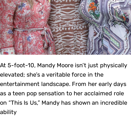
At 5-foot-10, Mandy Moore isn’t just physically
elevated; she’s a veritable force in the
entertainment landscape. From her early days
as a teen pop sensation to her acclaimed role
on “This Is Us,” Mandy has shown an incredible
ability