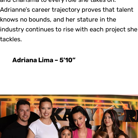
Adrianne’s career trajectory proves that talent
knows no bounds, and her stature in the
industry continues to rise with each project she
tackles.
Adriana Lima – 5’10”