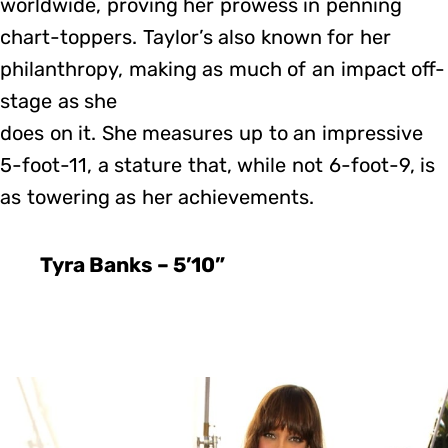
worldwide, proving her prowess in penning
chart-toppers. Taylor’s also known for her
philanthropy, making as much of an impact off-
stage as she
does on it. She measures up to an impressive
5-foot-11, a stature that, while not 6-foot-9, is
as towering as her achievements.
Tyra Banks – 5’10”