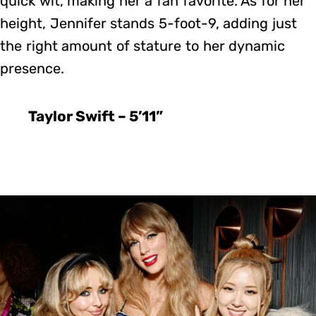
quick wit, making her a fan favorite. As for her
height, Jennifer stands 5-foot-9, adding just
the right amount of stature to her dynamic
presence.
Taylor Swift – 5’11”