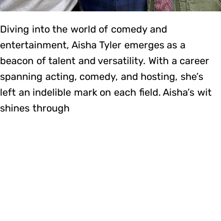
Diving into the world of comedy and
entertainment, Aisha Tyler emerges as a
beacon of talent and versatility. With a career
spanning acting, comedy, and hosting, she’s
left an indelible mark on each field. Aisha’s wit
shines through