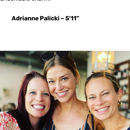
Adrianne Palicki – 5’11”