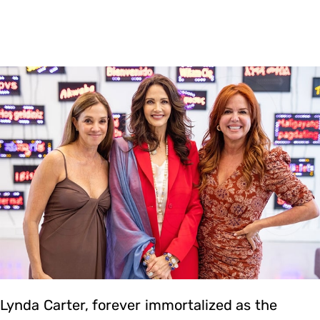
Lynda Carter, forever immortalized as the