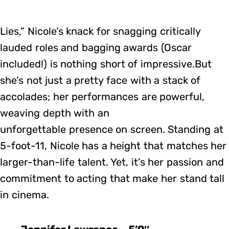
Lies,” Nicole’s knack for snagging critically
lauded roles and bagging awards (Oscar
included!) is nothing short of impressive.But
she’s not just a pretty face with a stack of
accolades; her performances are powerful,
weaving depth with an
unforgettable presence on screen. Standing at
5-foot-11, Nicole has a height that matches her
larger-than-life talent. Yet, it’s her passion and
commitment to acting that make her stand tall
in cinema.