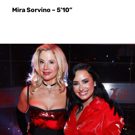
Mira Sorvino – 5’10”