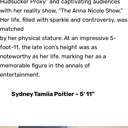
Hudsucker Proxy” and captivating audiences
with her reality show, “The Anna Nicole Show.”
Her life, filled with sparkle and controversy, was
matched
by her physical stature. At an impressive 5-
foot-11, the late icon’s height was as
noteworthy as her life, marking her as a
memorable figure in the annals of
entertainment.
Sydney Tamiia Poitier – 5′ 11”