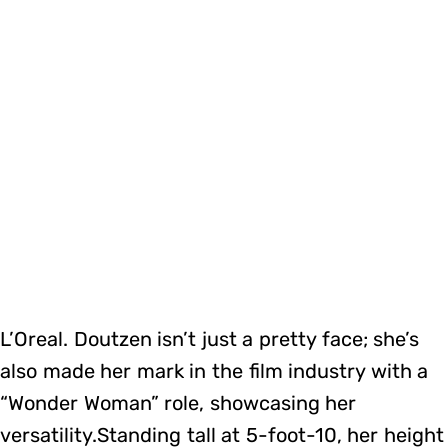
L’Oreal. Doutzen isn’t just a pretty face; she’s
also made her mark in the film industry with a
“Wonder Woman” role, showcasing her
versatility.Standing tall at 5-foot-10, her height