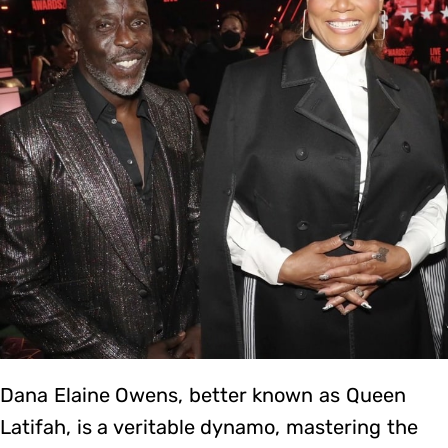
Dana Elaine Owens, better known as Queen
Latifah, is a veritable dynamo, mastering the