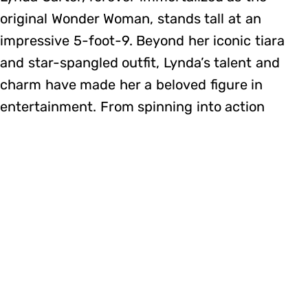
original Wonder Woman, stands tall at an
impressive 5-foot-9. Beyond her iconic tiara
and star-spangled outfit, Lynda’s talent and
charm have made her a beloved figure in
entertainment. From spinning into action