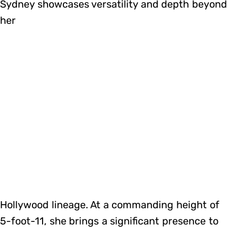
Sydney showcases versatility and depth beyon
her
Hollywood lineage. At a commanding height of
5-foot-11, she brings a significant presence to