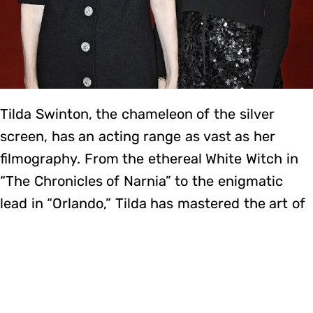
Tilda Swinton, the chameleon of the silver
screen, has an acting range as vast as her
filmography. From the ethereal White Witch in
“The Chronicles of Narnia” to the enigmatic
lead in “Orlando,” Tilda has mastered the art of