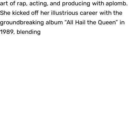
art of rap, acting, and producing with aplomb.
She kicked off her illustrious career with the
groundbreaking album “All Hail the Queen” in
1989, blending