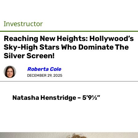
Investructor
Reaching New Heights: Hollywood’s
Sky-High Stars Who Dominate The
Silver Screen!
Roberta Cole
DECEMBER 29, 2025
Natasha Henstridge – 5’9½”