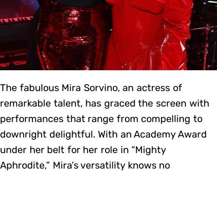
The fabulous Mira Sorvino, an actress of
remarkable talent, has graced the screen with
performances that range from compelling to
downright delightful. With an Academy Award
under her belt for her role in “Mighty
Aphrodite,” Mira’s versatility knows no