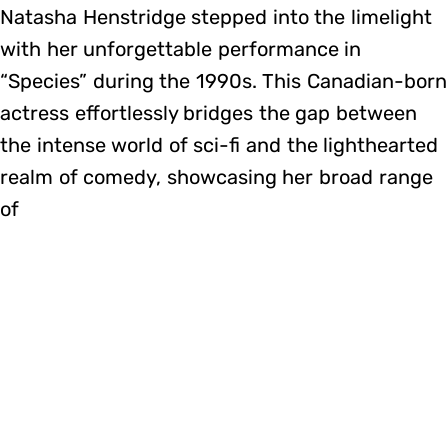
Natasha Henstridge stepped into the limelight
with her unforgettable performance in
“Species” during the 1990s. This Canadian-born
actress effortlessly bridges the gap between
the intense world of sci-fi and the lighthearted
realm of comedy, showcasing her broad range
of