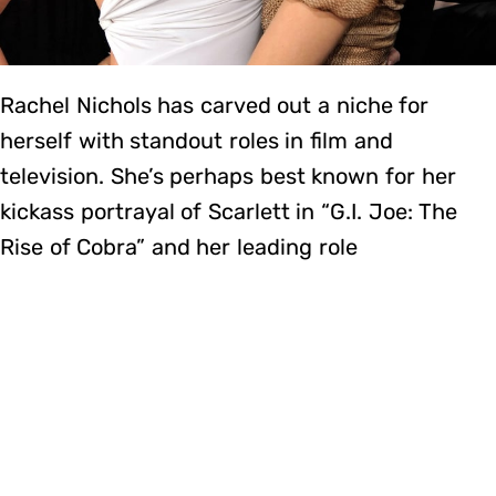
Rachel Nichols has carved out a niche for
herself with standout roles in film and
television. She’s perhaps best known for her
kickass portrayal of Scarlett in “G.I. Joe: The
Rise of Cobra” and her leading role