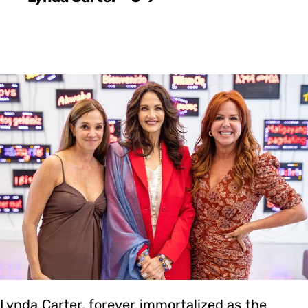
Lynda Carter, forever immortalized as the