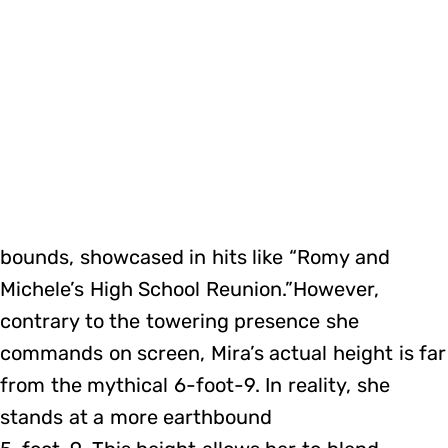
bounds, showcased in hits like “Romy and
Michele’s High School Reunion.”However,
contrary to the towering presence she
commands on screen, Mira’s actual height is far
from the mythical 6-foot-9. In reality, she
stands at a more earthbound