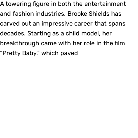
A towering figure in both the entertainment
and fashion industries, Brooke Shields has
carved out an impressive career that spans
decades. Starting as a child model, her
breakthrough came with her role in the film
“Pretty Baby,” which paved