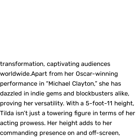
transformation, captivating audiences
worldwide.Apart from her Oscar-winning
performance in “Michael Clayton,” she has
dazzled in indie gems and blockbusters alike,
proving her versatility. With a 5-foot-11 height,
Tilda isn’t just a towering figure in terms of her
acting prowess. Her height adds to her
commanding presence on and off-screen,