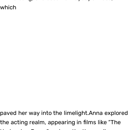
which
paved her way into the limelight.Anna explored
the acting realm, appearing in films like “The