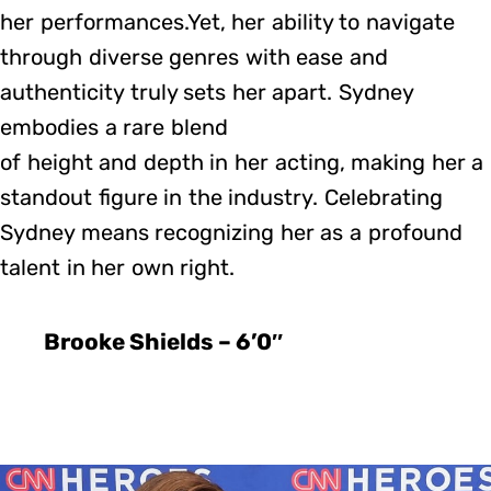
her performances.Yet, her ability to navigate
through diverse genres with ease and
authenticity truly sets her apart. Sydney
embodies a rare blend
of height and depth in her acting, making her a
standout figure in the industry. Celebrating
Sydney means recognizing her as a profound
talent in her own right.
Brooke Shields – 6’0″