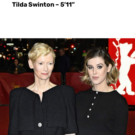
Tilda Swinton – 5’11”