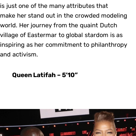
is just one of the many attributes that
make her stand out in the crowded modeling
world. Her journey from the quaint Dutch
village of Eastermar to global stardom is as
inspiring as her commitment to philanthropy
and activism.
Queen Latifah – 5’10”