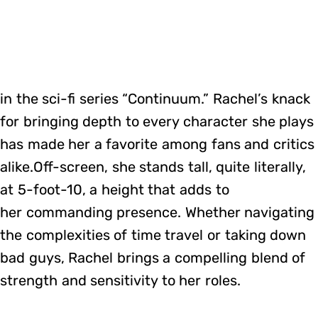
in the sci-fi series “Continuum.” Rachel’s knack
for bringing depth to every character she plays
has made her a favorite among fans and critics
alike.Off-screen, she stands tall, quite literally,
at 5-foot-10, a height that adds to
her commanding presence. Whether navigating
the complexities of time travel or taking down
bad guys, Rachel brings a compelling blend of
strength and sensitivity to her roles.