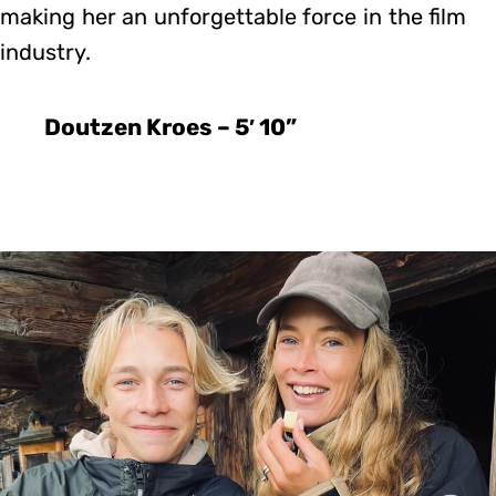
making her an unforgettable force in the film
industry.
Doutzen Kroes – 5′ 10”