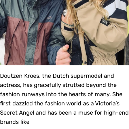
Doutzen Kroes, the Dutch supermodel and
actress, has gracefully strutted beyond the
fashion runways into the hearts of many. She
first dazzled the fashion world as a Victoria’s
Secret Angel and has been a muse for high-end
brands like