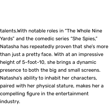
talents.With notable roles in “The Whole Nine
Yards” and the comedic series “She Spies,”
Natasha has repeatedly proven that she’s more
than just a pretty face. With at an impressive
height of 5-foot-10, she brings a dynamic
presence to both the big and small screens.
Natasha’s ability to inhabit her characters,
paired with her physical stature, makes her a
compelling figure in the entertainment
industry.