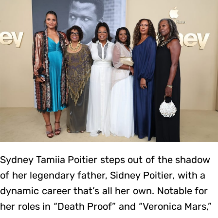
Sydney Tamiia Poitier steps out of the shadow
of her legendary father, Sidney Poitier, with a
dynamic career that’s all her own. Notable for
her roles in “Death Proof” and “Veronica Mars,”