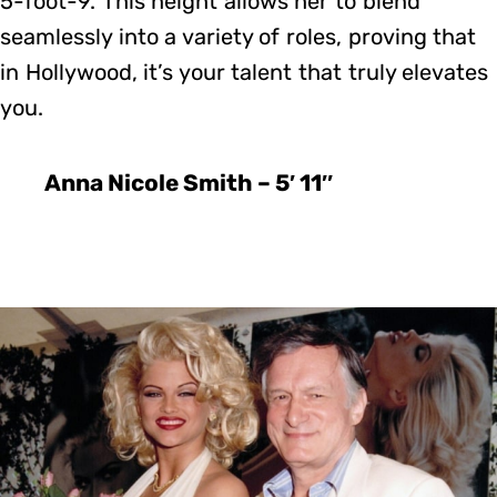
5-foot-9. This height allows her to blend
seamlessly into a variety of roles, proving that
in Hollywood, it’s your talent that truly elevates
you.
Anna Nicole Smith – 5′ 11″