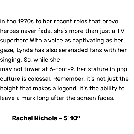
in the 1970s to her recent roles that prove
heroes never fade, she’s more than just a TV
superhero.With a voice as captivating as her
gaze, Lynda has also serenaded fans with her
singing. So, while she
may not tower at 6-foot-9, her stature in pop
culture is colossal. Remember, it’s not just the
height that makes a legend; it’s the ability to
leave a mark long after the screen fades.
Rachel Nichols – 5′ 10″