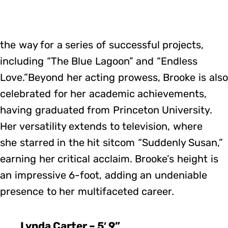
the way for a series of successful projects,
including “The Blue Lagoon” and “Endless
Love.”Beyond her acting prowess, Brooke is also
celebrated for her academic achievements,
having graduated from Princeton University.
Her versatility extends to television, where
she starred in the hit sitcom “Suddenly Susan,”
earning her critical acclaim. Brooke’s height is
an impressive 6-foot, adding an undeniable
presence to her multifaceted career.
Lynda Carter – 5′ 9”