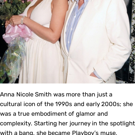
Anna Nicole Smith was more than just a
cultural icon of the 1990s and early 2000s; she
was a true embodiment of glamor and
complexity. Starting her journey in the spotlight
with a bang, she became Playboy’s muse,