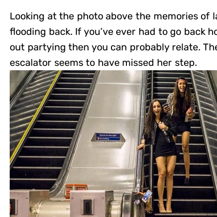
Looking at the photo above the memories of l
flooding back. If you’ve ever had to go back 
out partying then you can probably relate. Th
escalator seems to have missed her step.