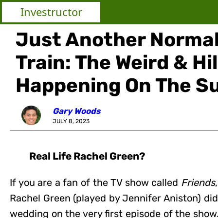
Investructor
Just Another Normal
Train: The Weird & Hi
Happening On The S
Gary Woods
JULY 8, 2023
Real Life Rachel Green?
If you are a fan of the TV show called
Friends
Rachel Green (played by Jennifer Aniston) di
wedding on the very first episode of the sho