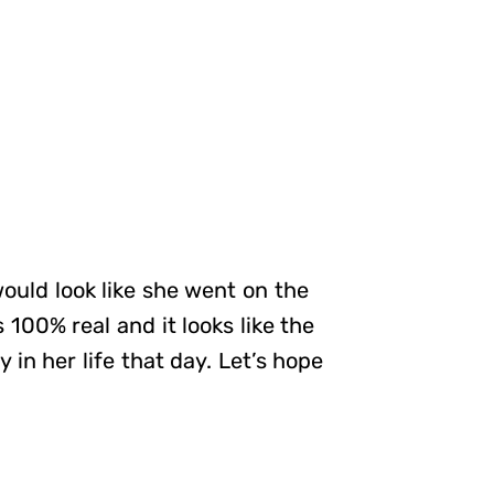
ould look like she went on the
100% real and it looks like the
in her life that day. Let’s hope