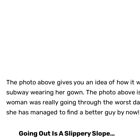
The photo above gives you an idea of how it w
subway wearing her gown. The photo above is 
woman was really going through the worst day 
she has managed to find a better guy by now!
Going Out Is A Slippery Slope…