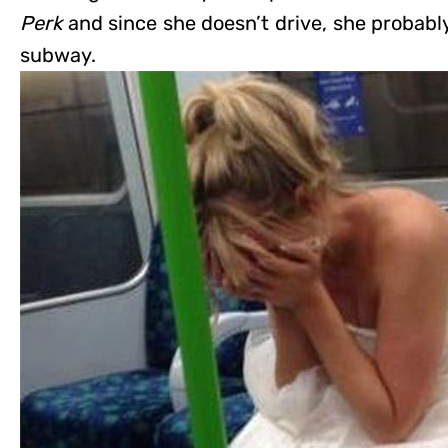
Perk
and since she doesn’t drive, she probabl
subway.