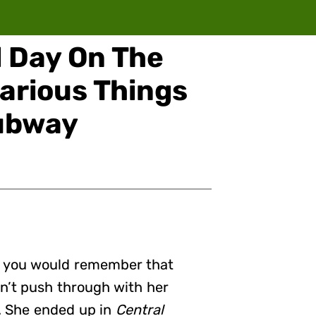
 Day On The
larious Things
ubway
, you would remember that
dn’t push through with her
w. She ended up in
Central