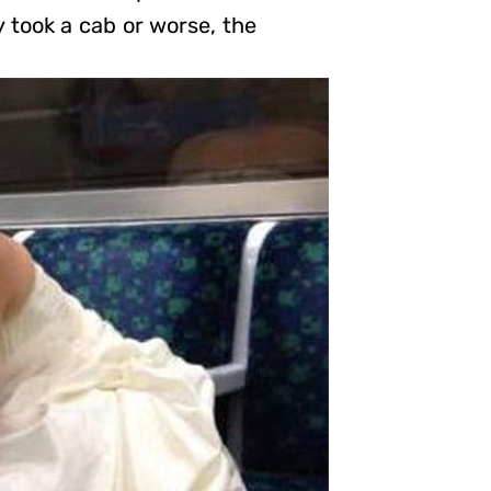
y took a cab or worse, the