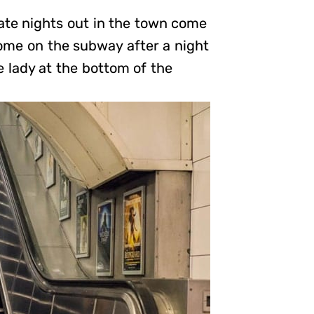
ate nights out in the town come
home on the subway after a night
e lady at the bottom of the