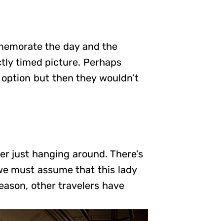
memorate the day and the
tly timed picture. Perhaps
option but then they wouldn’t
r just hanging around. There’s
 we must assume that this lady
eason, other travelers have