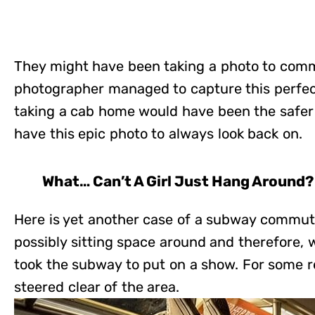
They might have been taking a photo to com
photographer managed to capture this perfec
taking a cab home would have been the safer 
have this epic photo to always look back on.
What… Can’t A Girl Just Hang Around?
Here is yet another case of a subway commute
possibly sitting space around and therefore,
took the subway to put on a show. For some r
steered clear of the area.