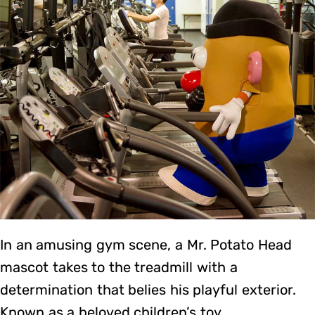
In an amusing gym scene, a Mr. Potato Head
mascot takes to the treadmill with a
determination that belies his playful exterior.
Known as a beloved children’s toy