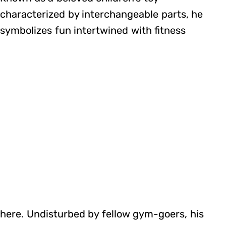
characterized by interchangeable parts, he
symbolizes fun intertwined with fitness
here. Undisturbed by fellow gym-goers, his