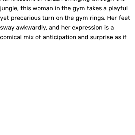
jungle, this woman in the gym takes a playful
yet precarious turn on the gym rings. Her feet
sway awkwardly, and her expression is a
comical mix of anticipation and surprise as if