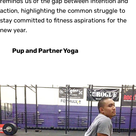
reminds us of the gap between intention and
action, highlighting the common struggle to
stay committed to fitness aspirations for the
new year.
Pup and Partner Yoga