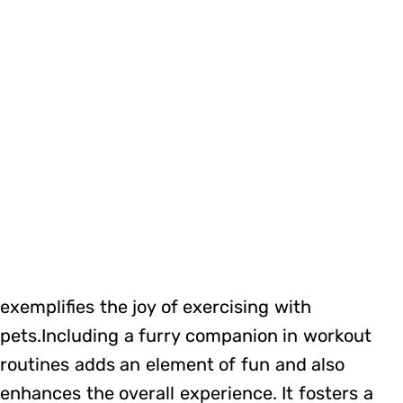
exemplifies the joy of exercising with
pets.Including a furry companion in workout
routines adds an element of fun and also
enhances the overall experience. It fosters a