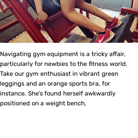
Navigating gym equipment is a tricky affair,
particularly for newbies to the fitness world.
Take our gym enthusiast in vibrant green
leggings and an orange sports bra, for
instance. She’s found herself awkwardly
positioned on a weight bench,