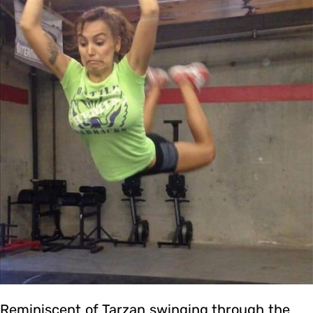
Reminiscent of Tarzan swinging through the