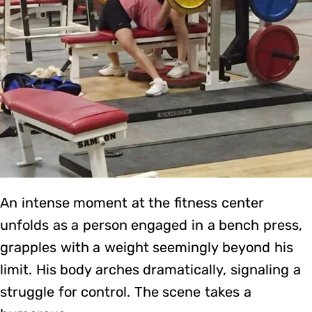
An intense moment at the fitness center
unfolds as a person engaged in a bench press,
grapples with a weight seemingly beyond his
limit. His body arches dramatically, signaling a
struggle for control. The scene takes a