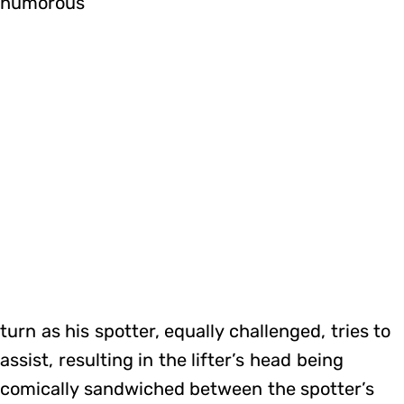
humorous
turn as his spotter, equally challenged, tries to
assist, resulting in the lifter’s head being
comically sandwiched between the spotter’s