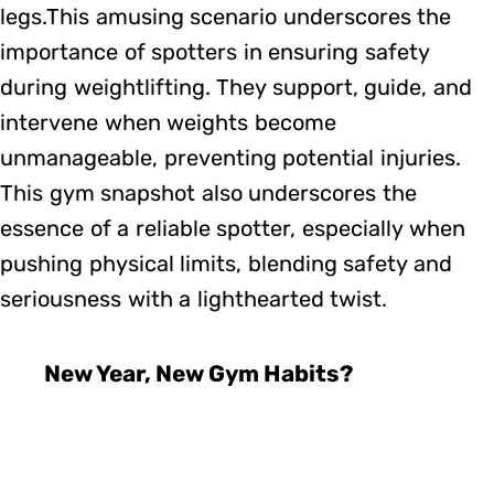
legs.This amusing scenario underscores the
importance of spotters in ensuring safety
during weightlifting. They support, guide, and
intervene when weights become
unmanageable, preventing potential injuries.
This gym snapshot also underscores the
essence of a reliable spotter, especially when
pushing physical limits, blending safety and
seriousness with a lighthearted twist.
New Year, New Gym Habits?