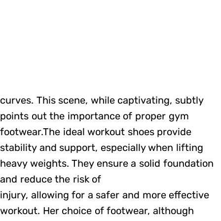
curves. This scene, while captivating, subtly
points out the importance of proper gym
footwear.The ideal workout shoes provide
stability and support, especially when lifting
heavy weights. They ensure a solid foundation
and reduce the risk of
injury, allowing for a safer and more effective
workout. Her choice of footwear, although