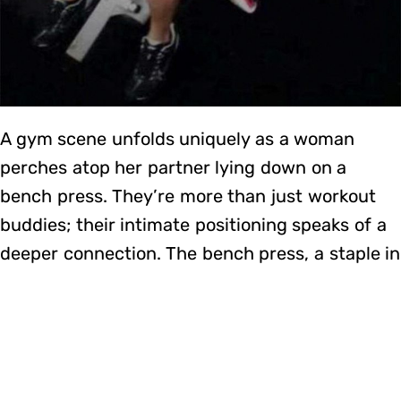
A gym scene unfolds uniquely as a woman
perches atop her partner lying down on a
bench press. They’re more than just workout
buddies; their intimate positioning speaks of a
deeper connection. The bench press, a staple in