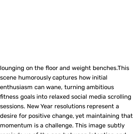
lounging on the floor and weight benches.This
scene humorously captures how initial
enthusiasm can wane, turning ambitious
fitness goals into relaxed social media scrolling
sessions. New Year resolutions represent a
desire for positive change, yet maintaining that
momentum is a challenge. This image subtly