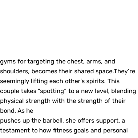
gyms for targeting the chest, arms, and
shoulders, becomes their shared space.They’re
seemingly lifting each other’s spirits. This
couple takes “spotting” to a new level, blending
physical strength with the strength of their
bond. As he
pushes up the barbell, she offers support, a
testament to how fitness goals and personal