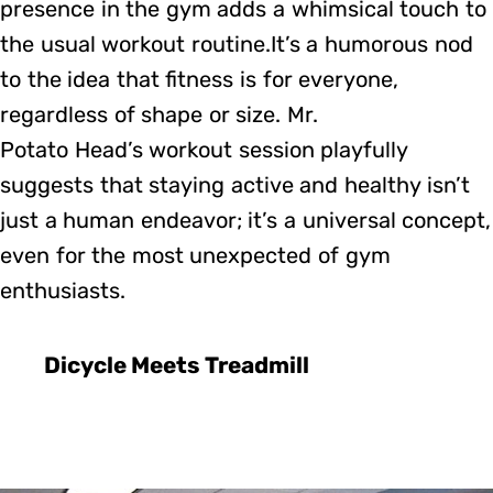
presence in the gym adds a whimsical touch to
the usual workout routine.It’s a humorous nod
to the idea that fitness is for everyone,
regardless of shape or size. Mr.
Potato Head’s workout session playfully
suggests that staying active and healthy isn’t
just a human endeavor; it’s a universal concept,
even for the most unexpected of gym
enthusiasts.
Dicycle Meets Treadmill