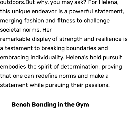
outdoors.But why, you may ask? For Helena,
this unique endeavor is a powerful statement,
merging fashion and fitness to challenge
societal norms. Her
remarkable display of strength and resilience is
a testament to breaking boundaries and
embracing individuality. Helena’s bold pursuit
embodies the spirit of determination, proving
that one can redefine norms and make a
statement while pursuing their passions.
Bench Bonding in the Gym