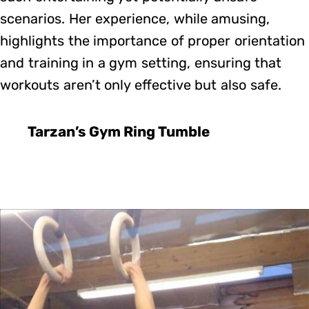
scenarios. Her experience, while amusing,
highlights the importance of proper orientation
and training in a gym setting, ensuring that
workouts aren’t only effective but also safe.
Tarzan’s Gym Ring Tumble