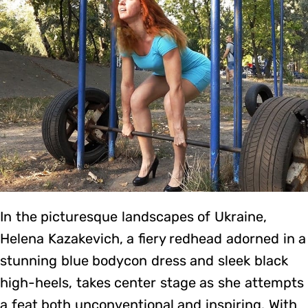
In the picturesque landscapes of Ukraine,
Helena Kazakevich, a fiery redhead adorned in a
stunning blue bodycon dress and sleek black
high-heels, takes center stage as she attempts
a feat both unconventional and inspiring. With