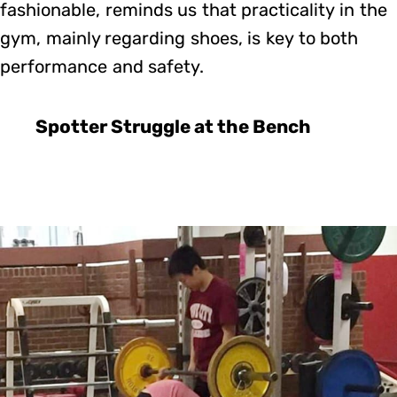
fashionable, reminds us that practicality in the
gym, mainly regarding shoes, is key to both
performance and safety.
Spotter Struggle at the Bench