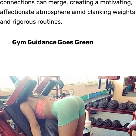
connections can merge, creating a motivating,
affectionate atmosphere amid clanking weights
and rigorous routines.
Gym Guidance Goes Green