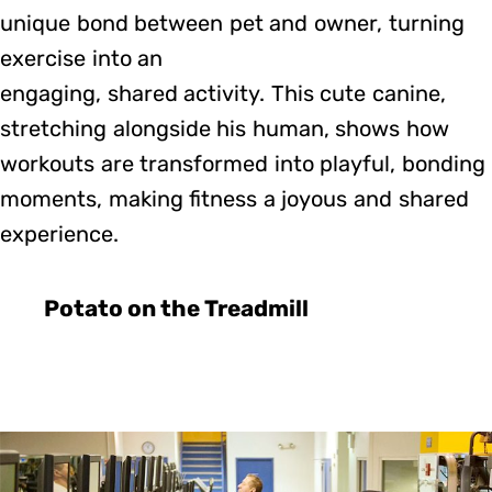
unique bond between pet and owner, turning
exercise into an
engaging, shared activity. This cute canine,
stretching alongside his human, shows how
workouts are transformed into playful, bonding
moments, making fitness a joyous and shared
experience.
Potato on the Treadmill