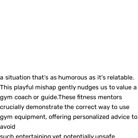
a situation that’s as humorous as it’s relatable.
This playful mishap gently nudges us to value a
gym coach or guide.These fitness mentors
crucially demonstrate the correct way to use
gym equipment, offering personalized advice to
avoid
such entertaining yet potentially unsafe