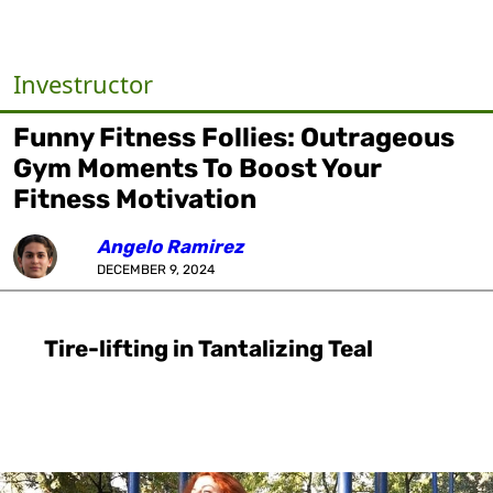
Investructor
Funny Fitness Follies: Outrageous
Gym Moments To Boost Your
Fitness Motivation
Angelo Ramirez
DECEMBER 9, 2024
Tire-lifting in Tantalizing Teal