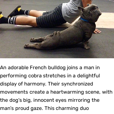
An adorable French bulldog joins a man in
performing cobra stretches in a delightful
display of harmony. Their synchronized
movements create a heartwarming scene, with
the dog’s big, innocent eyes mirroring the
man’s proud gaze. This charming duo