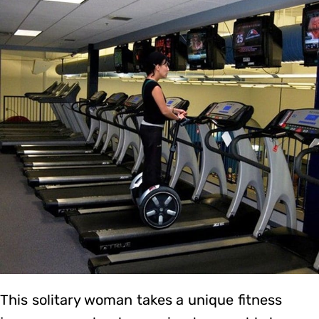
This solitary woman takes a unique fitness