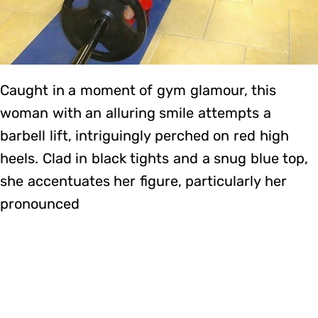
Caught in a moment of gym glamour, this
woman with an alluring smile attempts a
barbell lift, intriguingly perched on red high
heels. Clad in black tights and a snug blue top,
she accentuates her figure, particularly her
pronounced