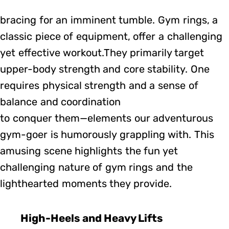
bracing for an imminent tumble. Gym rings, a
classic piece of equipment, offer a challenging
yet effective workout.They primarily target
upper-body strength and core stability. One
requires physical strength and a sense of
balance and coordination
to conquer them—elements our adventurous
gym-goer is humorously grappling with. This
amusing scene highlights the fun yet
challenging nature of gym rings and the
lighthearted moments they provide.
High-Heels and Heavy Lifts