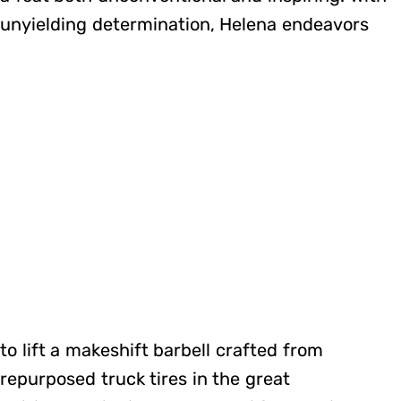
unyielding determination, Helena endeavors
to lift a makeshift barbell crafted from
repurposed truck tires in the great