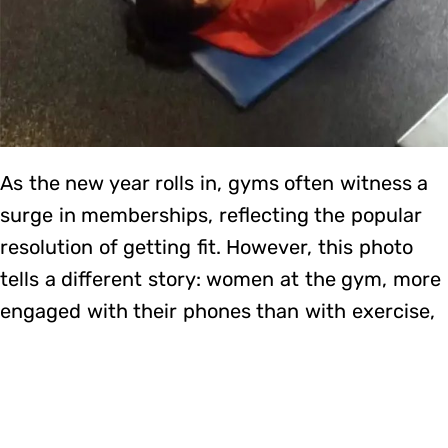
As the new year rolls in, gyms often witness a
surge in memberships, reflecting the popular
resolution of getting fit. However, this photo
tells a different story: women at the gym, more
engaged with their phones than with exercise,